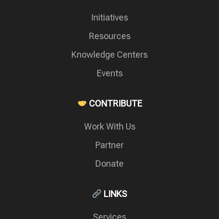
Initiatives
Resources
Knowledge Centers
Events
CONTRIBUTE
Work With Us
Partner
Donate
LINKS
Services