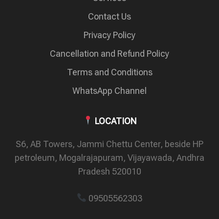
Contact Us
Privacy Policy
Cancellation and Refund Policy
Terms and Conditions
WhatsApp Channel
LOCATION
S6, AB Towers, Jammi Chettu Center, beside HP
petroleum, Mogalrajapuram, Vijayawada, Andhra
Pradesh 520010
09505562303