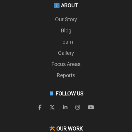
ABOUT
Our Story
Blog
Team
Gallery
Focus Areas
Reports
FOLLOW US
OUR WORK