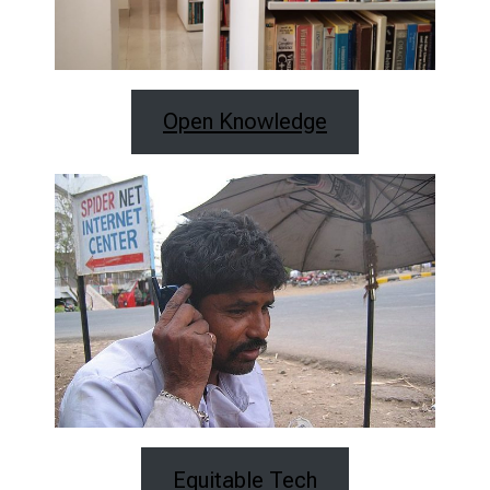
Open Knowledge
Equitable Tech