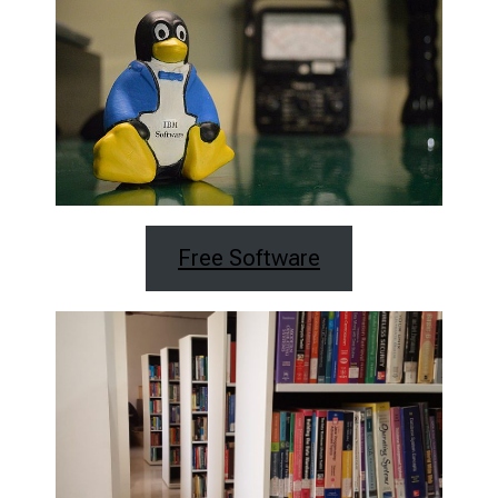
Free Software