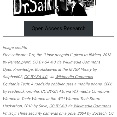
Open Access Research
Image credits
Free software: Tux, the “Linux penguin I” given to IBMers, 2018
by Renato.pierri,
CC BY-SA 4.0
via
Wikimedia Commons
Open Knowledge: Bookshelves at the MVGR library by
Saiphani02,
CC BY-SA 4.0
, via
Wikimedia Commons
Equitable Tech: A roadside cobbler uses a mobile phone, 2006
by Fredericknoronha,
CC BY-SA 4.0
, via
Wikimedia Commons
Women in Tech: Women at the Wiki Women Tech Storm
Hackathon, 2018 by SIryn,
CC BY 4.0
via
Wikimedia Commons
Privacy: Three security cameras on a pole, 2004 by Soctech,
CC