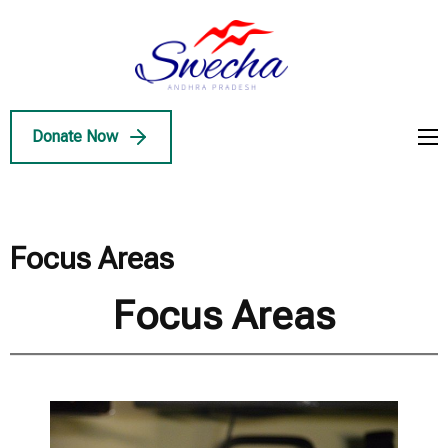
Skip
to
Swecha
content
Swecha Andhra
AP
(Press
Pradesh
Enter)
Donate Now
Focus Areas
Focus Areas