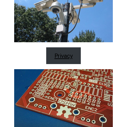
Privacy