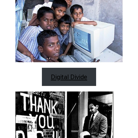
Digital Divide