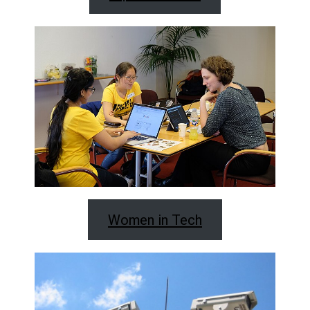
Women in Tech