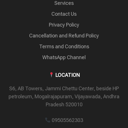
Services
Contact Us
Privacy Policy
Cancellation and Refund Policy
Terms and Conditions
WhatsApp Channel
LOCATION
S6, AB Towers, Jammi Chettu Center, beside HP
petroleum, Mogalrajapuram, Vijayawada, Andhra
Pradesh 520010
09505562303