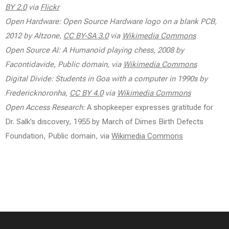
BY 2.0
via
Flickr
Open Hardware: Open Source Hardware logo on a blank PCB,
2012 by Altzone,
CC BY-SA 3.0
via
Wikimedia Commons
Open Source AI: A Humanoid playing chess, 2008 by
Facontidavide, Public domain, via
Wikimedia Commons
Digital Divide: Students in Goa with a computer in 1990s by
Fredericknoronha,
CC BY 4.0
via
Wikimedia Commons
Open Access Research:
A shopkeeper expresses gratitude for
Dr. Salk’s discovery, 1955 by March of Dimes Birth Defects
Foundation, Public domain, via
Wikimedia Commons