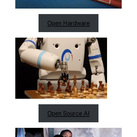
Open Hardware
Open Source AI