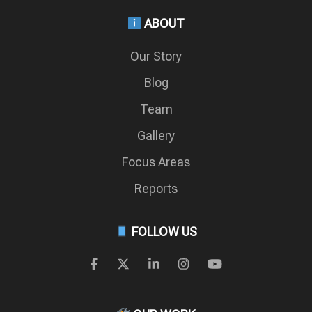
ABOUT
Our Story
Blog
Team
Gallery
Focus Areas
Reports
FOLLOW US