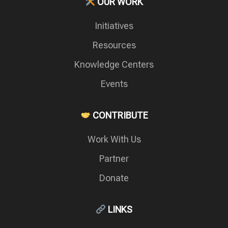
OUR WORK
Initiatives
Resources
Knowledge Centers
Events
CONTRIBUTE
Work With Us
Partner
Donate
LINKS