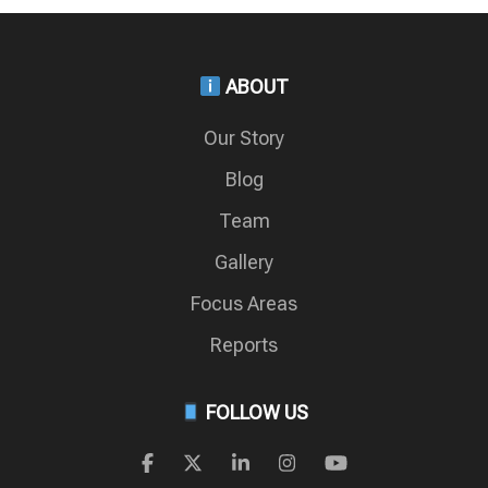
ABOUT
Our Story
Blog
Team
Gallery
Focus Areas
Reports
FOLLOW US