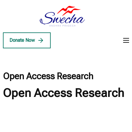
Skip
to
Swecha
content
Swecha Andhra
AP
(Press
Pradesh
Enter)
Donate Now
Open Access Research
Open Access Research