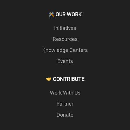
OUR WORK
Initiatives
Resources
Knowledge Centers
Events
CONTRIBUTE
Work With Us
Partner
Donate