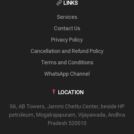
LINKS
Services
Contact Us
Privacy Policy
Cancellation and Refund Policy
Terms and Conditions
WhatsApp Channel
LOCATION
S6, AB Towers, Jammi Chettu Center, beside HP
petroleum, Mogalrajapuram, Vijayawada, Andhra
Pradesh 520010