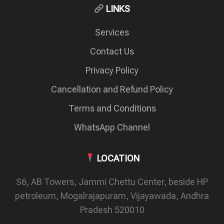
LINKS
Services
Contact Us
Privacy Policy
Cancellation and Refund Policy
Terms and Conditions
WhatsApp Channel
LOCATION
S6, AB Towers, Jammi Chettu Center, beside HP
petroleum, Mogalrajapuram, Vijayawada, Andhra
Pradesh 520010