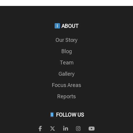
ABOUT
Our Story
Blog
Team
Gallery
Focus Areas
Reports
FOLLOW US