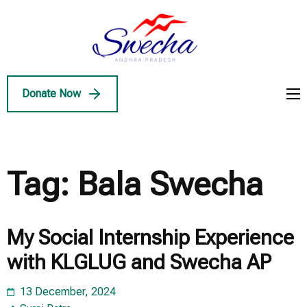
Skip
to
Swecha
content
Swecha Andhra
AP
(Press
Pradesh
Enter)
Donate Now
Tag:
Bala Swecha
My Social Internship Experience
with KLGLUG and Swecha AP
13 December, 2024