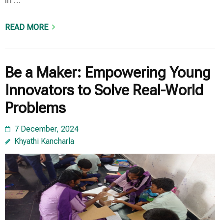
READ MORE
Be a Maker: Empowering Young
Innovators to Solve Real-World
Problems
7 December, 2024
Khyathi Kancharla