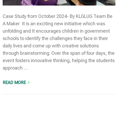
Case Study from October 2024- By KLGLUG Team Be
A Maker It is an exciting new initiative which was
unfolding and It encourages children in government
schools to identify the challenges they face in their
daily lives and come up with creative solutions
through brainstorming. Over the span of four days, the
event fosters innovative thinking, helping the students
approach …
READ MORE