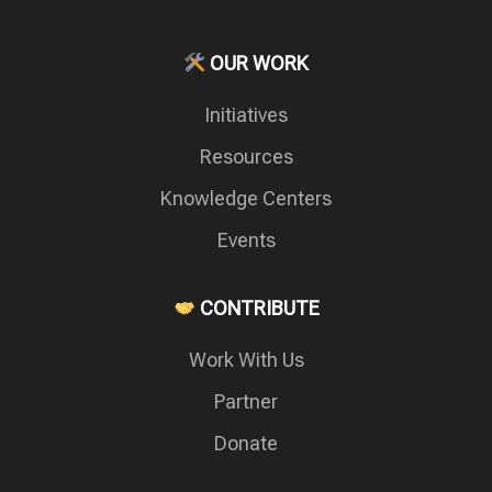
OUR WORK
Initiatives
Resources
Knowledge Centers
Events
CONTRIBUTE
Work With Us
Partner
Donate