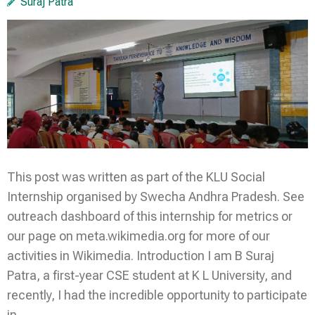
Suraj Patra
This post was written as part of the KLU Social
Internship organised by Swecha Andhra Pradesh. See
outreach dashboard of this internship for metrics or
our page on meta.wikimedia.org for more of our
activities in Wikimedia. Introduction I am B Suraj
Patra, a first-year CSE student at K L University, and
recently, I had the incredible opportunity to participate
in …