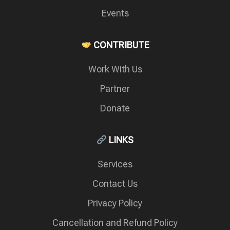
Events
CONTRIBUTE
Work With Us
Partner
Donate
LINKS
Services
Contact Us
Privacy Policy
Cancellation and Refund Policy