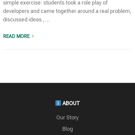
simple exercise: students took a role play of
developers and came together around a real problem,
discussed ideas , …
READ MORE
ABOUT
Our Story
Blog