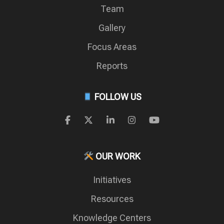
Team
Gallery
Focus Areas
Reports
FOLLOW US
OUR WORK
Initiatives
Resources
Knowledge Centers