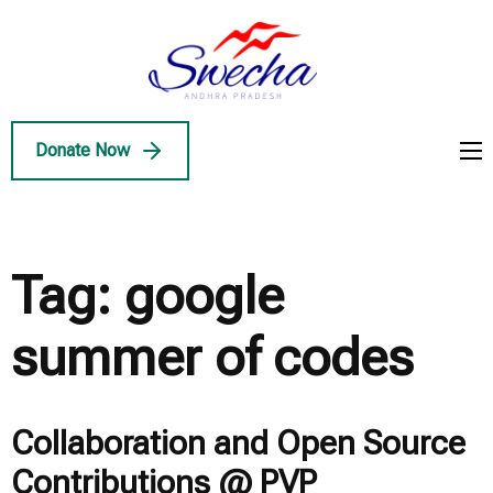
Skip
to
Swecha
content
Swecha Andhra
AP
(Press
Pradesh
Enter)
Donate Now
Tag:
google
summer of codes
Collaboration and Open Source
Contributions @ PVP