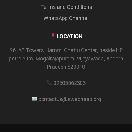
Terms and Conditions
WhatsApp Channel
LOCATION
S6, AB Towers, Jammi Chettu Center, beside HP
petroleum, Mogalrajapuram, Vijayawada, Andhra
Pradesh 520010
09505562303
contactus@swechaap.org