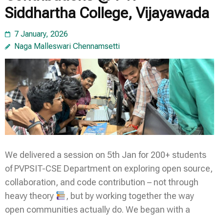
Siddhartha College, Vijayawada
7 January, 2026
Naga Malleswari Chennamsetti
We delivered a session on 5th Jan for 200+ students
of PVPSIT-CSE Department on exploring open source,
collaboration, and code contribution – not through
heavy theory
, but by working together the way
open communities actually do. We began with a