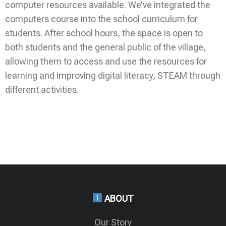
computer resources available. We’ve integrated the
computers course into the school curriculum for
students. After school hours, the space is open to
both students and the general public of the village,
allowing them to access and use the resources for
learning and improving digital literacy, STEAM through
different activities.
ABOUT
Our Story