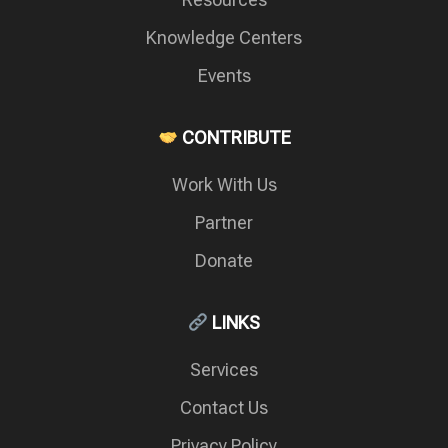
Knowledge Centers
Events
CONTRIBUTE
Work With Us
Partner
Donate
LINKS
Services
Contact Us
Privacy Policy