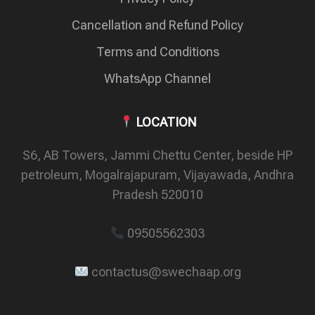
Cancellation and Refund Policy
Terms and Conditions
WhatsApp Channel
LOCATION
S6, AB Towers, Jammi Chettu Center, beside HP
petroleum, Mogalrajapuram, Vijayawada, Andhra
Pradesh 520010
09505562303
contactus@swechaap.org