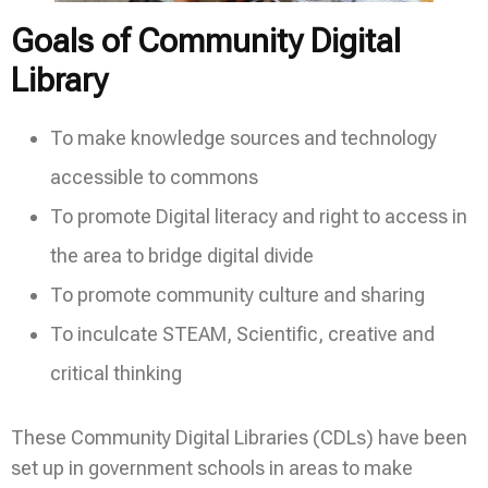
Goals of Community Digital
Library
To make knowledge sources and technology
accessible to commons
To promote Digital literacy and right to access in
the area to bridge digital divide
To promote community culture and sharing
To inculcate STEAM, Scientific, creative and
critical thinking
These Community Digital Libraries (CDLs) have been
set up in government schools in areas to make