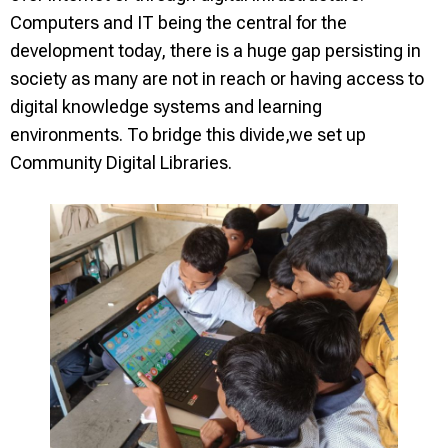
Computers and IT being the central for the
development today, there is a huge gap persisting in
society as many are not in reach or having access to
digital knowledge systems and learning
environments. To bridge this divide,we set up
Community Digital Libraries.