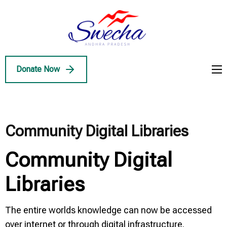
Skip
to
Swecha
content
Swecha Andhra
AP
(Press
Pradesh
Enter)
Donate Now
Community Digital Libraries
Community Digital
Libraries
The entire worlds knowledge can now be accessed
over internet or through digital infrastructure.