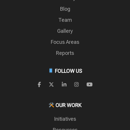
Blog
Team
Gallery
Focus Areas
Reports
FOLLOW US
OUR WORK
Initiatives
Resources