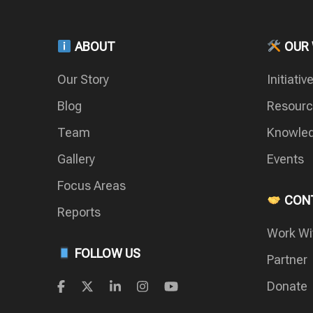
ABOUT
OUR
Our Story
Initiativ
Blog
Resour
Team
Knowled
Gallery
Events
Focus Areas
CONT
Reports
Work Wi
FOLLOW US
Partner
Donate