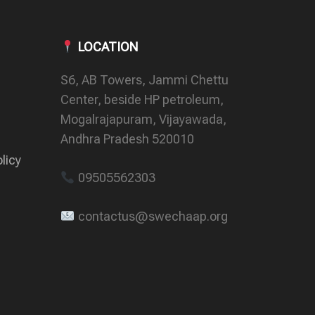
LOCATION
S6, AB Towers, Jammi Chettu
Center, beside HP petroleum,
Mogalrajapuram, Vijayawada,
Andhra Pradesh 520010
licy
09505562303
contactus@swechaap.org