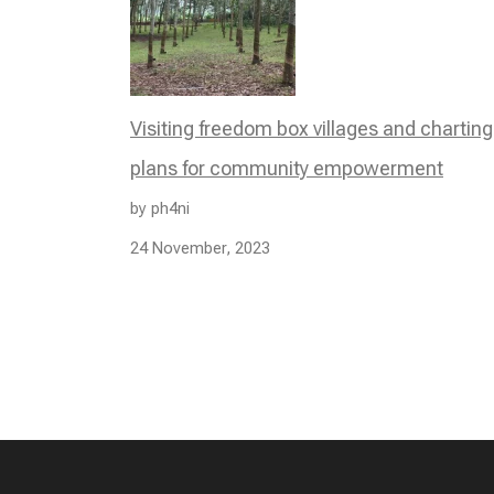
Visiting freedom box villages and charting
plans for community empowerment
by ph4ni
24 November, 2023