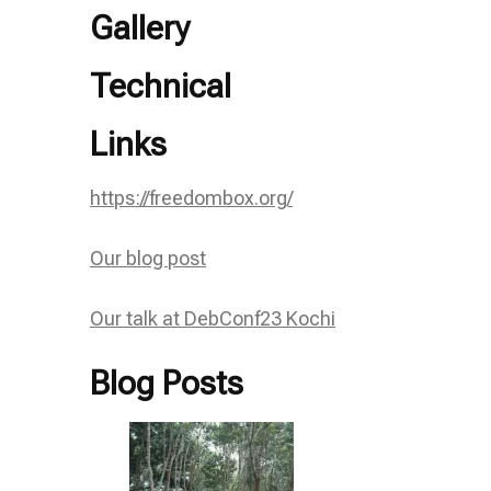
Gallery
Technical
Links
https://freedombox.org/
Our blog post
Our talk at DebConf23 Kochi
Blog Posts