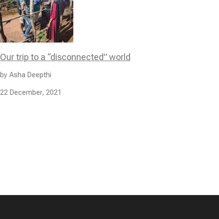
Our trip to a “disconnected” world
by Asha Deepthi
22 December, 2021