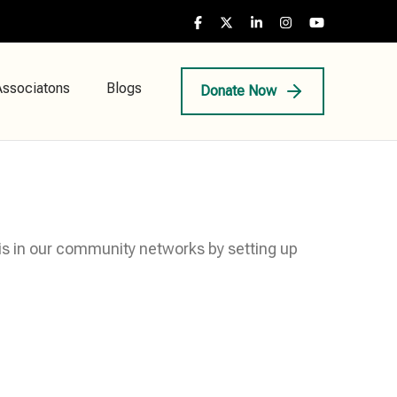
Associatons
Blogs
Donate Now
his in our community networks by setting up