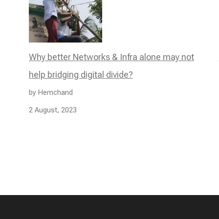
Why better Networks & Infra alone may not
help bridging digital divide?
by Hemchand
2 August, 2023