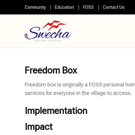
Skip
Community
Education
FOSS
Contact Us
to
content
(Press
Swecha AP
Swecha Andhra Pradesh
Enter)
Freedom Box
Freedom box is originally a FOSS personal hom
services for everyone in the village to access.
Implementation
Impact