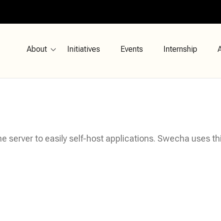
About
Initiatives
Events
Internship
e server to easily self-host applications. Swecha uses t