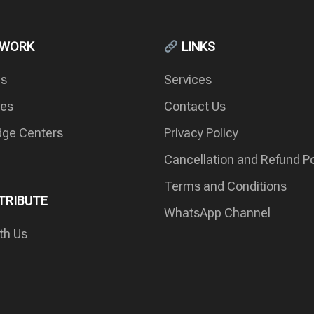
 WORK
LINKS
es
Services
ces
Contact Us
ge Centers
Privacy Policy
Cancellation and Refund Po
Terms and Conditions
RIBUTE
WhatsApp Channel
th Us