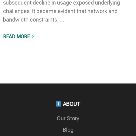
subsequent decline in usage exposed underlying
challenges. It became evident that network and
bandwidth constraints, …
READ MORE
ABOUT
Our Story
Blog