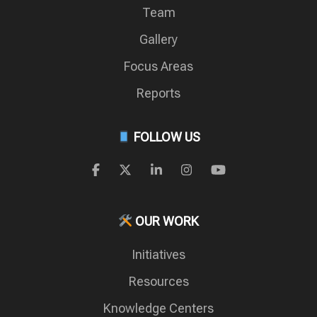
Team
Gallery
Focus Areas
Reports
FOLLOW US
OUR WORK
Initiatives
Resources
Knowledge Centers