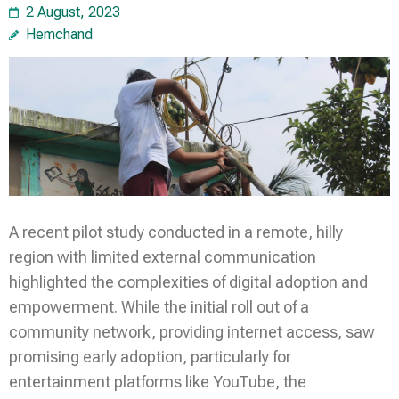
2 August, 2023
Hemchand
A recent pilot study conducted in a remote, hilly
region with limited external communication
highlighted the complexities of digital adoption and
empowerment. While the initial roll out of a
community network, providing internet access, saw
promising early adoption, particularly for
entertainment platforms like YouTube, the