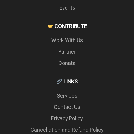
Events
CONTRIBUTE
Work With Us
Partner
Donate
LINKS
Services
Contact Us
Privacy Policy
Cancellation and Refund Policy