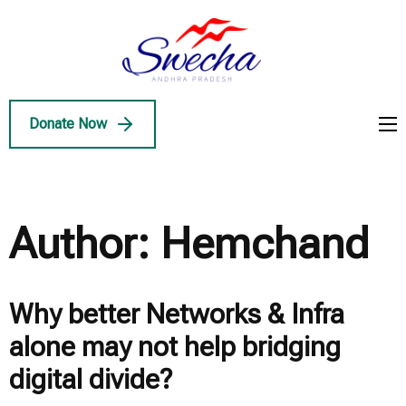
Skip
to
Swecha
content
Swecha Andhra
AP
(Press
Pradesh
Enter)
Donate Now
Author:
Hemchand
Why better Networks & Infra
alone may not help bridging
digital divide?