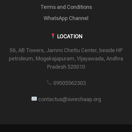
Terms and Conditions
WhatsApp Channel
LOCATION
S6, AB Towers, Jammi Chettu Center, beside HP
petroleum, Mogalrajapuram, Vijayawada, Andhra
Pradesh 520010
09505562303
contactus@swechaap.org