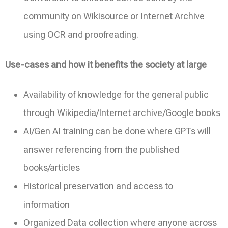
community on Wikisource or Internet Archive
using OCR and proofreading.
Use-cases and how it benefits the society at large
Availability of knowledge for the general public
through Wikipedia/Internet archive/Google books
AI/Gen AI training can be done where GPTs will
answer referencing from the published
books/articles
Historical preservation and access to
information
Organized Data collection where anyone across