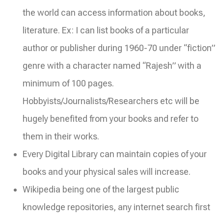
the world can access information about books,
literature. Ex: I can list books of a particular
author or publisher during 1960-70 under “fiction”
genre with a character named “Rajesh” with a
minimum of 100 pages.
Hobbyists/Journalists/Researchers etc will be
hugely benefited from your books and refer to
them in their works.
Every Digital Library can maintain copies of your
books and your physical sales will increase.
Wikipedia being one of the largest public
knowledge repositories, any internet search first