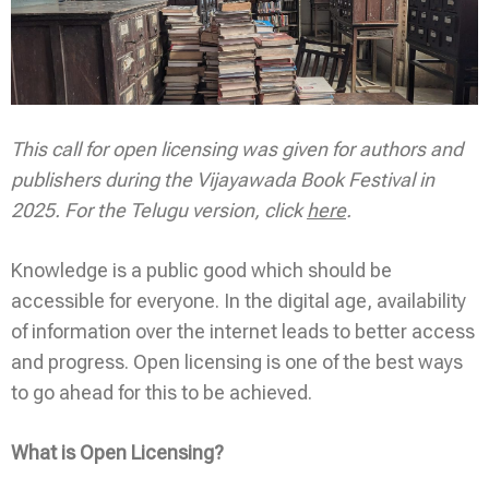
This call for open licensing was given for authors and
publishers during the Vijayawada Book Festival in
2025. For the Telugu version, click
here
.
Knowledge is a public good which should be
accessible for everyone. In the digital age, availability
of information over the internet leads to better access
and progress. Open licensing is one of the best ways
to go ahead for this to be achieved.
What is Open Licensing?