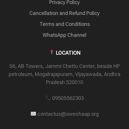
Privacy Policy
Cancellation and Refund Policy
Terms and Conditions
WhatsApp Channel
LOCATION
S6, AB Towers, Jammi Chettu Center, beside HP
petroleum, Mogalrajapuram, Vijayawada, Andhra
Pradesh 520010
09505562303
contactus@swechaap.org