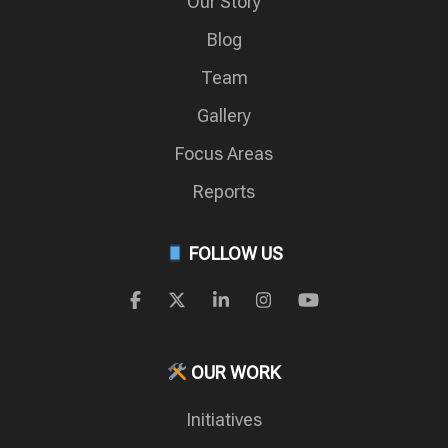
Our Story
Blog
Team
Gallery
Focus Areas
Reports
FOLLOW US
OUR WORK
Initiatives