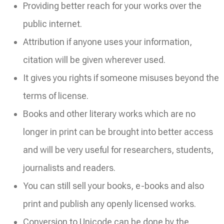
Providing better reach for your works over the
public internet.
Attribution if anyone uses your information,
citation will be given wherever used.
It gives you rights if someone misuses beyond the
terms of license.
Books and other literary works which are no
longer in print can be brought into better access
and will be very useful for researchers, students,
journalists and readers.
You can still sell your books, e-books and also
print and publish any openly licensed works.
Conversion to Unicode can be done by the