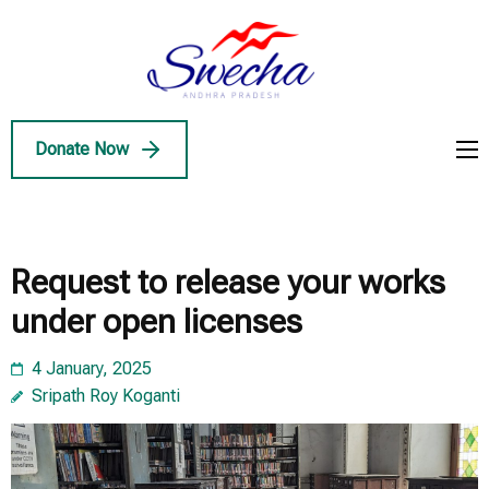
Skip
to
Swecha
content
Swecha Andhra
AP
(Press
Pradesh
Enter)
Donate Now
Request to release your works
under open licenses
4 January, 2025
Sripath Roy Koganti