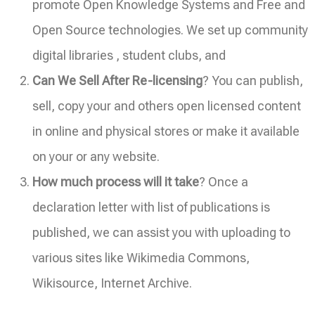
promote Open Knowledge Systems and Free and
Open Source technologies. We set up community
digital libraries , student clubs, and
Can We Sell After Re-licensing
? You can publish,
sell, copy your and others open licensed content
in online and physical stores or make it available
on your or any website.
How much process will it take
? Once a
declaration letter with list of publications is
published, we can assist you with uploading to
various sites like Wikimedia Commons,
Wikisource, Internet Archive.