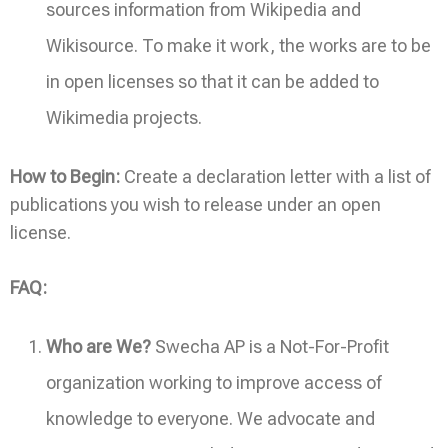
sources information from Wikipedia and
Wikisource. To make it work, the works are to be
in open licenses so that it can be added to
Wikimedia projects.
How to Begin:
Create a declaration letter with a list of
publications you wish to release under an open
license.
FAQ:
Who are We?
Swecha AP is a Not-For-Profit
organization working to improve access of
knowledge to everyone. We advocate and