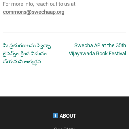
For more info, reach out to us at
commons@swechaap.org
Post
మీ ప్రచురణలను స్వేచ్ఛా
Swecha AP at the 35th
navigation
లైసెన్స్‌ల క్రింద విడుదల
Vijayawada Book Festival
చేయమని అభ్యర్థన
ABOUT