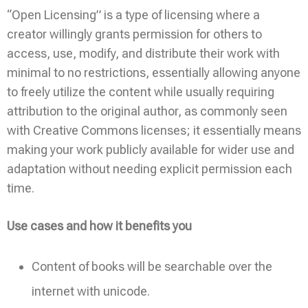
“Open Licensing” is a type of licensing where a
creator willingly grants permission for others to
access, use, modify, and distribute their work with
minimal to no restrictions, essentially allowing anyone
to freely utilize the content while usually requiring
attribution to the original author, as commonly seen
with Creative Commons licenses; it essentially means
making your work publicly available for wider use and
adaptation without needing explicit permission each
time.
Use cases and how it benefits you
Content of books will be searchable over the
internet with unicode.