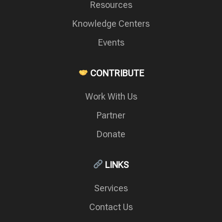
Resources
Knowledge Centers
Events
CONTRIBUTE
Work With Us
Partner
Donate
LINKS
Services
Contact Us