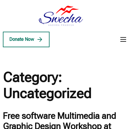
Skip
to
Swecha
content
Swecha Andhra
AP
(Press
Pradesh
Enter)
Donate Now
Category:
Uncategorized
Free software Multimedia and
Graphic Design Workshop at