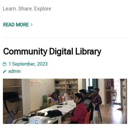
Learn. Share. Explore
READ MORE
Community Digital Library
1 September, 2023
admin