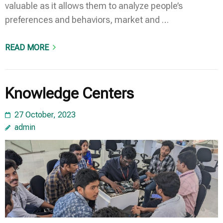
valuable as it allows them to analyze people’s
preferences and behaviors, market and …
READ MORE
Knowledge Centers
27 October, 2023
admin