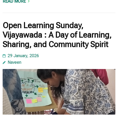
READ MORE
Open Learning Sunday,
Vijayawada : A Day of Learning,
Sharing, and Community Spirit
29 January, 2026
Naveen