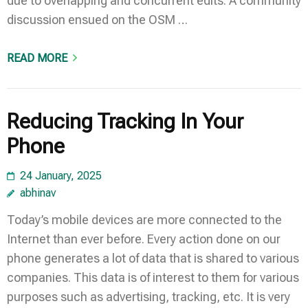
due to overlapping and concurrent edits. A community
discussion ensued on the OSM …
READ MORE
Reducing Tracking In Your
Phone
24 January, 2025
abhinav
Today’s mobile devices are more connected to the
Internet than ever before. Every action done on our
phone generates a lot of data that is shared to various
companies. This data is of interest to them for various
purposes such as advertising, tracking, etc. It is very