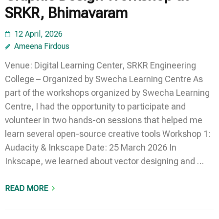
SRKR, Bhimavaram
12 April, 2026
Ameena Firdous
Venue: Digital Learning Center, SRKR Engineering
College – Organized by Swecha Learning Centre As
part of the workshops organized by Swecha Learning
Centre, I had the opportunity to participate and
volunteer in two hands-on sessions that helped me
learn several open-source creative tools Workshop 1:
Audacity & Inkscape Date: 25 March 2026 In
Inkscape, we learned about vector designing and …
READ MORE