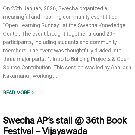
On 25th January 2026, Swecha organized a
meaningful and inspiring community event titled
“Open Learning Sunday” at the Swecha Knowledge
Center. The event brought together around 20+
participants, including students and community
members. The event was thoughtfully divided into
three major parts: 1. Intro to Building Projects & Open
Source Contribution. This session was led by Abhilash
Kakumanu , working …
READ MORE
Swecha AP’s stall @ 36th Book
Festival – Vijayawada