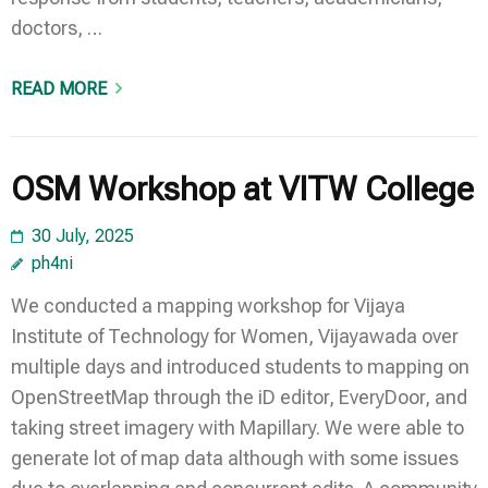
doctors, …
READ MORE
OSM Workshop at VITW College
30 July, 2025
ph4ni
We conducted a mapping workshop for Vijaya
Institute of Technology for Women, Vijayawada over
multiple days and introduced students to mapping on
OpenStreetMap through the iD editor, EveryDoor, and
taking street imagery with Mapillary. We were able to
generate lot of map data although with some issues