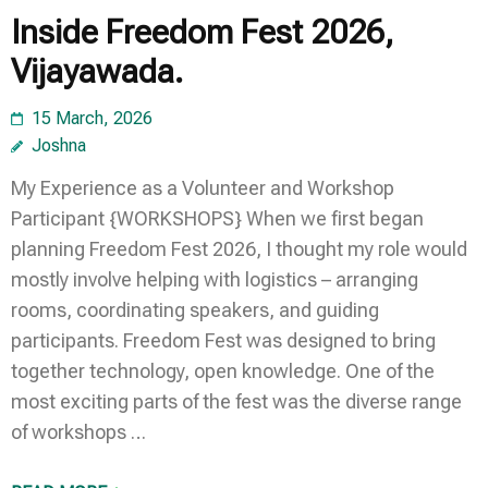
Inside Freedom Fest 2026,
Vijayawada.
15 March, 2026
Joshna
My Experience as a Volunteer and Workshop
Participant {WORKSHOPS} When we first began
planning Freedom Fest 2026, I thought my role would
mostly involve helping with logistics – arranging
rooms, coordinating speakers, and guiding
participants. Freedom Fest was designed to bring
together technology, open knowledge. One of the
most exciting parts of the fest was the diverse range
of workshops …