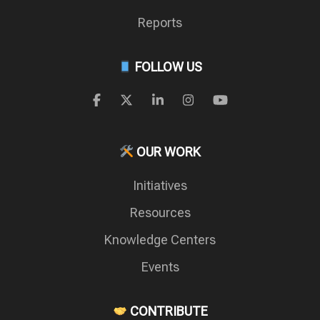
Reports
FOLLOW US
OUR WORK
Initiatives
Resources
Knowledge Centers
Events
CONTRIBUTE