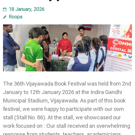
18 January, 2026
Roopa
The 36th Vijayawada Book Festival was held from 2nd
January to 12th January 2026 at the Indira Gandhi
Municipal Stadium, Vijayawada. As part of this book
festival, we were happy to participate with our own
stall (Stall No. 86). At the stall, we showcased our
work focused on : Our stall received an overwhelming
response from students, teachers, academicians,