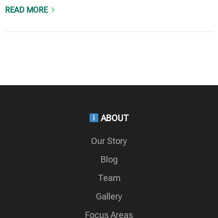
READ MORE
ABOUT
Our Story
Blog
Team
Gallery
Focus Areas