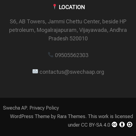
LOCATION
S6, AB Towers, Jammi Chettu Center, beside HP
petroleum, Mogalrajapuram, Vijayawada, Andhra
Pradesh 520010
09505562303
contactus@swechaap.org
Swecha AP.
Privacy Policy
WordPress Theme by
Rara Themes.
This work is licensed
under
CC BY-SA 4.0