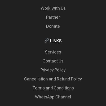
Work With Us
Partner
Donate
LINKS
Services
Contact Us
Privacy Policy
Cancellation and Refund Policy
Terms and Conditions
WhatsApp Channel